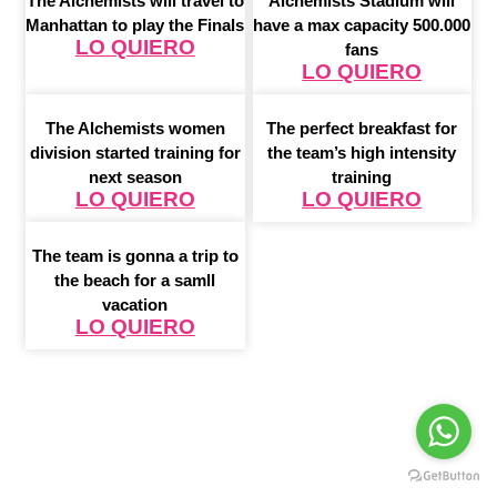
The Alchemists will travel to
Alchemists Stadium will
Manhattan to play the Finals
have a max capacity 500.000
LO QUIERO
fans
LO QUIERO
The Alchemists women
The perfect breakfast for
division started training for
the team’s high intensity
next season
training
LO QUIERO
LO QUIERO
The team is gonna a trip to
the beach for a samll
vacation
LO QUIERO