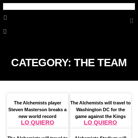
Cosmetica Erotica
CATEGORY: THE TEAM
The Alchemists player
The Alchemists will travel to
Steven Masterson breaks a
Washington DC for the
new world record
game against the Kings
LO QUIERO
LO QUIERO