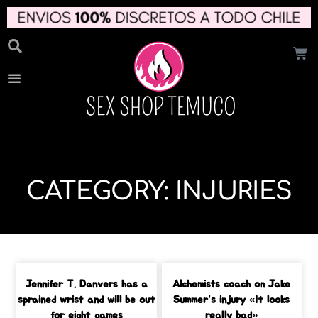
CATEGORY: INJURIES
Jennifer T. Danvers has a
Alchemists coach on Jake
sprained wrist and will be out
Summer’s injury «It looks
for eight games
really bad»