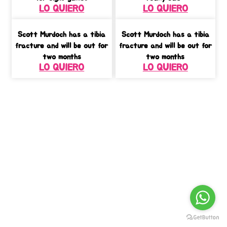
LO QUIERO
LO QUIERO
Scott Murdoch has a tibia
Scott Murdoch has a tibia
fracture and will be out for
fracture and will be out for
two months
two months
LO QUIERO
LO QUIERO